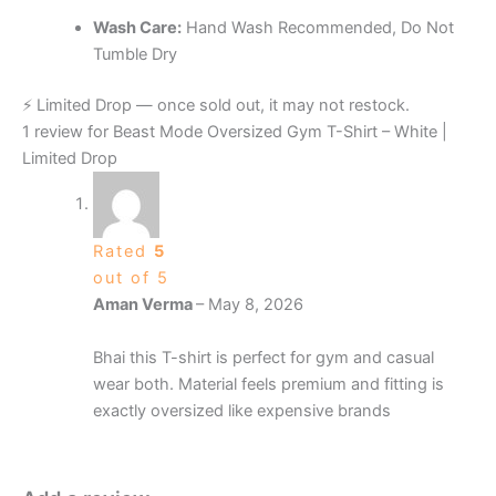
Wash Care:
Hand Wash Recommended, Do Not
Tumble Dry
⚡ Limited Drop — once sold out, it may not restock.
1 review for
Beast Mode Oversized Gym T-Shirt – White |
Limited Drop
Rated
5
out of 5
Aman Verma
–
May 8, 2026
Bhai this T-shirt is perfect for gym and casual
wear both. Material feels premium and fitting is
exactly oversized like expensive brands