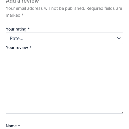
Add a review
Your email address will not be published.
Required fields are
marked
*
Your rating
*
Your review
*
Name
*