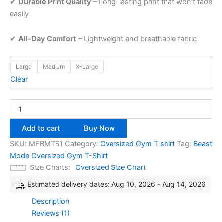
✔
Durable
Print
Quality
–
Long-
lasting
print
that
won’t
fade
easily
✔
All-
Day
Comfort
–
Lightweight
and
breathable
fabric
Large
Medium
X-Large
Clear
Add to cart
Buy Now
SKU:
MFBMTS1
Category:
Oversized Gym T shirt
Tag:
Beast
Mode Oversized Gym T-Shirt
Size Charts
Oversized Size Chart
Estimated delivery dates: Aug 10, 2026 - Aug 14, 2026
Description
Reviews (1)