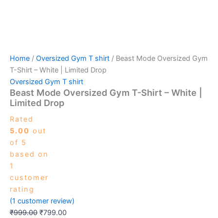
Home
/
Oversized Gym T shirt
/ Beast Mode Oversized Gym
T-Shirt – White | Limited Drop
Oversized Gym T shirt
Beast Mode Oversized Gym T-Shirt – White |
Limited Drop
Rated
5.00
out
of 5
based on
1
customer
rating
(
1
customer review)
₹
999.00
₹
799.00