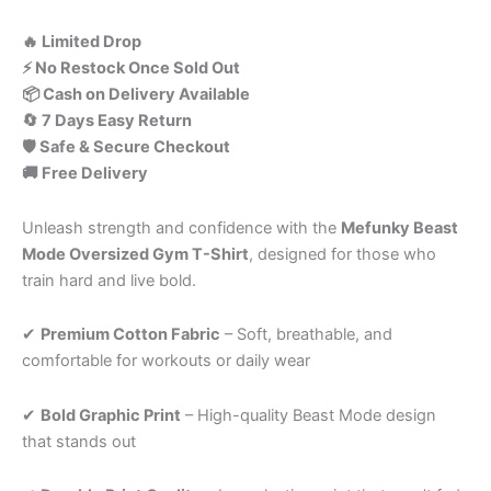
🔥 Limited Drop
⚡ No Restock Once Sold Out
📦 Cash on Delivery Available
🔄 7 Days Easy Return
🛡️ Safe & Secure Checkout
🚚 Free Delivery
Unleash strength and confidence with the
Mefunky Beast
Mode Oversized Gym T-Shirt
, designed for those who
train hard and live bold.
✔
Premium Cotton Fabric
– Soft, breathable, and
comfortable for workouts or daily wear
✔
Bold
Graphic
Print
–
High-
quality
Beast
Mode
design
that
stands
out