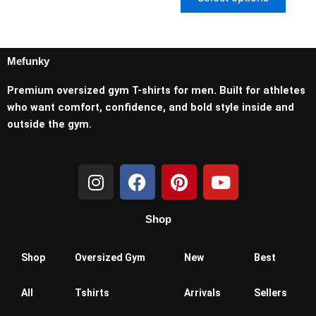
Mefunky
Premium oversized gym T-shirts for men. Built for athletes
who want comfort, confidence, and bold style inside and
outside the gym.
I
F
P
Y
n
a
i
o
s
c
n
u
Shop
t
e
t
t
a
b
e
u
g
o
r
b
Shop
Oversized Gym
New
Best
r
o
e
e
a
k
s
All
Tshirts
Arrivals
Sellers
m
t