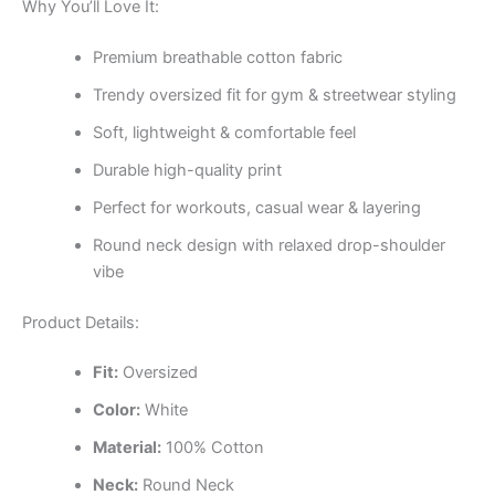
Why You’ll Love It:
Premium breathable cotton fabric
Trendy oversized fit for gym & streetwear styling
Soft, lightweight & comfortable feel
Durable high-quality print
Perfect for workouts, casual wear & layering
Round neck design with relaxed drop-shoulder
vibe
Product Details:
Fit:
Oversized
Color:
White
Material:
100% Cotton
Neck:
Round Neck