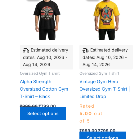
₹999.00.
₹799.00.
has
₹999.00.
₹799.00.
has
multiple
multip
variants.
varian
The
The
options
optio
may
may
be
be
Estimated delivery
Estimated delivery
chosen
chose
dates: Aug 10, 2026 -
dates: Aug 10, 2026 -
on
on
Aug 14, 2026
Aug 14, 2026
the
the
Oversized Gym T shirt
Oversized Gym T shirt
product
produ
Alpha Strength
Vintage Gym Hero
page
page
Oversized Cotton Gym
Oversized Gym T-Shirt |
T-Shirt – Black
Limited Drop
Rated
₹
999.00
₹
799.00
Select options
5.00
out
of 5
₹
999.00
₹
799.00
Select options