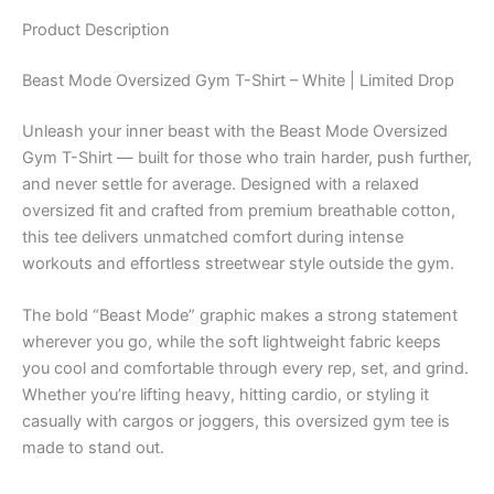
Product
Description
Beast Mode Oversized Gym T-Shirt – White | Limited Drop
Unleash your inner beast with the Beast Mode Oversized
Gym T-Shirt — built for those who train harder, push further,
and never settle for average. Designed with a relaxed
oversized fit and crafted from premium breathable cotton,
this tee delivers unmatched comfort during intense
workouts and effortless streetwear style outside the gym.
The bold “Beast Mode” graphic makes a strong statement
wherever you go, while the soft lightweight fabric keeps
you cool and comfortable through every rep, set, and grind.
Whether you’re lifting heavy, hitting cardio, or styling it
casually with cargos or joggers, this oversized gym tee is
made to stand out.