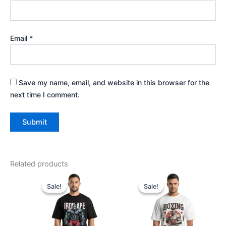
Email
*
Save my name, email, and website in this browser for the
next time I comment.
Related products
Price
Original
Current
This
This
range:
price
price
Sale!
Sale!
Sale!
Sale!
product
produ
₹699.00
was:
is:
through
has
₹999.00.
₹799.00.
has
₹799.00
multiple
multip
variants.
varian