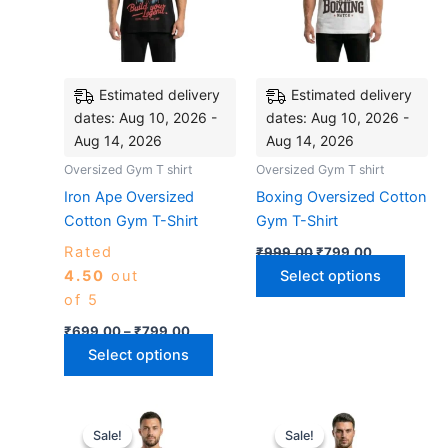
The
The
options
optio
may
may
be
be
Estimated delivery
Estimated delivery
chosen
chose
dates: Aug 10, 2026 -
dates: Aug 10, 2026 -
on
on
Aug 14, 2026
Aug 14, 2026
the
the
Oversized Gym T shirt
Oversized Gym T shirt
product
produ
Iron Ape Oversized
Boxing Oversized Cotton
page
page
Cotton Gym T-Shirt
Gym T-Shirt
Rated
₹
999.00
₹
799.00
4.50
out
Select options
of 5
₹
699.00
–
₹
799.00
Select options
Original
Current
Original
Current
This
This
price
price
price
price
Sale!
Sale!
Sale!
Sale!
product
produ
was:
is:
was:
is: