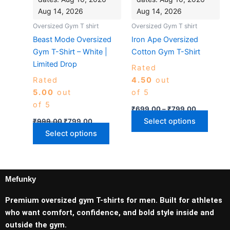
on
on
Aug 14, 2026
Aug 14, 2026
the
the
Oversized Gym T shirt
Oversized Gym T shirt
product
produ
Beast Mode Oversized
Iron Ape Oversized
page
page
Gym T-Shirt – White |
Cotton Gym T-Shirt
Limited Drop
Rated
Rated
4.50
out
5.00
out
of 5
of 5
₹
699.00
–
₹
799.00
Select options
₹
999.00
₹
799.00
Select options
Mefunky
Premium oversized gym T-shirts for men. Built for athletes
who want comfort, confidence, and bold style inside and
outside the gym.