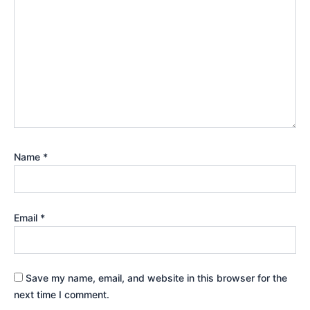
Name
*
Email
*
Save my name, email, and website in this browser for the
next time I comment.