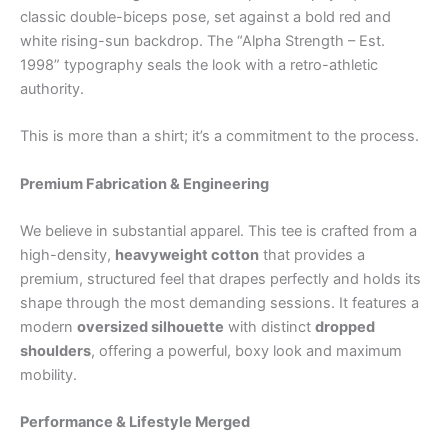
classic double-biceps pose, set against a bold red and
white rising-sun backdrop. The “Alpha Strength – Est.
1998” typography seals the look with a retro-athletic
authority.
This is more than a shirt; it’s a commitment to the process.
Premium Fabrication & Engineering
We believe in substantial apparel. This tee is crafted from a
high-density,
heavyweight cotton
that provides a
premium, structured feel that drapes perfectly and holds its
shape through the most demanding sessions. It features a
modern
oversized silhouette
with distinct
dropped
shoulders
, offering a powerful, boxy look and maximum
mobility.
Performance & Lifestyle Merged