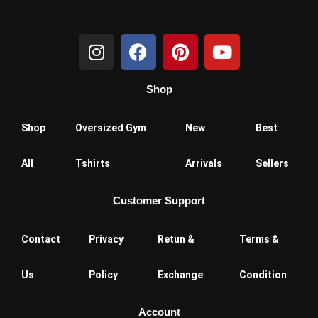
I
F
P
Y
n
a
i
o
s
c
n
u
Shop
t
e
t
t
a
b
e
u
g
o
r
b
Shop
Oversized Gym
New
Best
r
o
e
e
a
k
s
All
Tshirts
Arrivals
Sellers
m
t
Customer Support
Contact
Privacy
Retun &
Terms &
Us
Policy
Exchange
Condition
Account