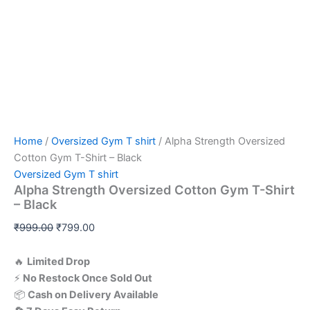
Home
/
Oversized Gym T shirt
/ Alpha Strength Oversized
Cotton Gym T-Shirt – Black
Oversized Gym T shirt
Alpha Strength Oversized Cotton Gym T-Shirt
– Black
₹
999.00
₹
799.00
🔥
Limited
Drop
⚡
No
Restock
Once
Sold
Out
📦
Cash
on
Delivery
Available