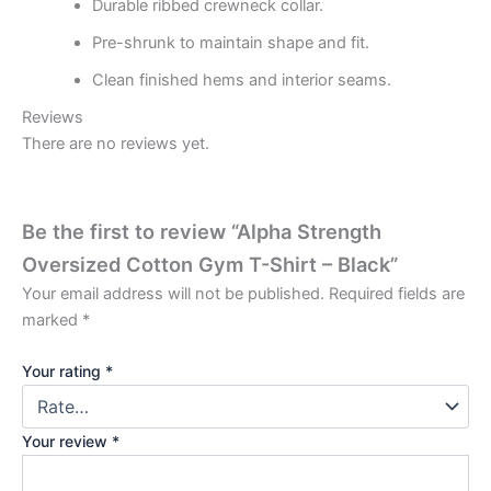
Durable ribbed crewneck collar.
Pre-shrunk to maintain shape and fit.
Clean finished hems and interior seams.
Reviews
There are no reviews yet.
Be the first to review “Alpha Strength
Oversized Cotton Gym T-Shirt – Black”
Your email address will not be published.
Required fields are
marked
*
Your rating
*
Your review
*