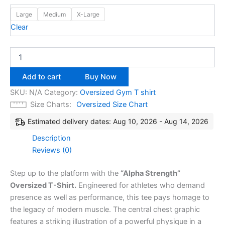
Large
Medium
X-Large
Clear
Add to cart
Buy Now
SKU:
N/A
Category:
Oversized Gym T shirt
Size Charts
Oversized Size Chart
Estimated delivery dates: Aug 10, 2026 - Aug 14, 2026
Description
Reviews (0)
Step up to the platform with the
“Alpha Strength”
Oversized T-Shirt.
Engineered for athletes who demand
presence as well as performance, this tee pays homage to
the legacy of modern muscle. The central chest graphic
features a striking illustration of a powerful physique in a