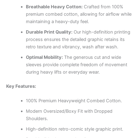
Breathable Heavy Cotton:
Crafted from 100%
premium combed cotton, allowing for airflow while
maintaining a heavy-duty feel.
Durable Print Quality:
Our high-definition printing
process ensures the detailed graphic retains its
retro texture and vibrancy, wash after wash.
Optimal Mobility:
The generous cut and wide
sleeves provide complete freedom of movement
during heavy lifts or everyday wear.
Key Features:
100% Premium Heavyweight Combed Cotton.
Modern Oversized/Boxy Fit with Dropped
Shoulders.
High-definition retro-comic style graphic print.