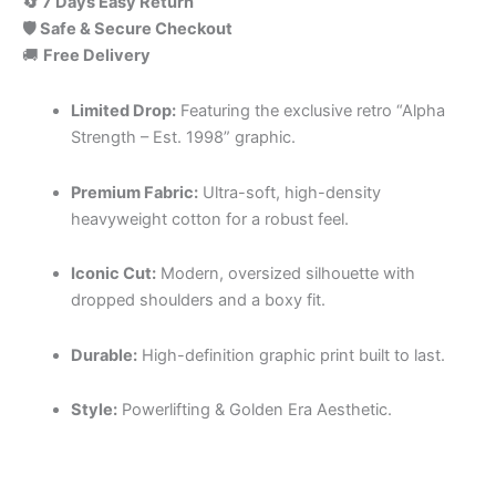
🔄 7 Days Easy Return
🛡️ Safe & Secure Checkout
🚚
Free Delivery
Limited Drop:
Featuring the exclusive retro “Alpha
Strength – Est. 1998” graphic.
Premium Fabric:
Ultra-soft, high-density
heavyweight cotton for a robust feel.
Iconic Cut:
Modern, oversized silhouette with
dropped shoulders and a boxy fit.
Durable:
High-definition graphic print built to last.
Style:
Powerlifting & Golden Era Aesthetic.