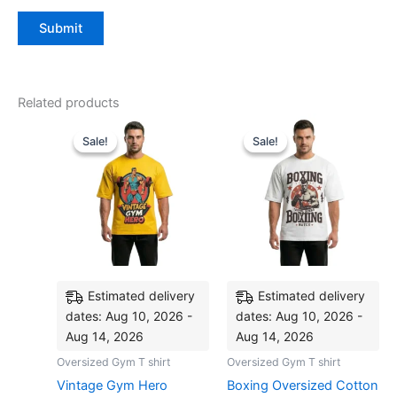
Related products
Original
Current
Original
Current
This
This
price
price
price
price
Sale!
Sale!
Sale!
Sale!
product
produ
was:
is:
was:
is:
₹999.00.
₹799.00.
has
₹999.00.
₹799.00.
has
multiple
multip
variants.
varian
The
The
options
optio
may
may
be
be
Estimated delivery
Estimated delivery
chosen
chose
dates: Aug 10, 2026 -
dates: Aug 10, 2026 -
on
on
Aug 14, 2026
Aug 14, 2026
the
the
Oversized Gym T shirt
Oversized Gym T shirt
product
produ
Vintage Gym Hero
Boxing Oversized Cotton